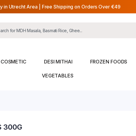
y in Utrecht Area | Free Shipping on Orders Over €49
COSMETIC
DESI MITHAI
FROZEN FOODS
VEGETABLES
S 300G