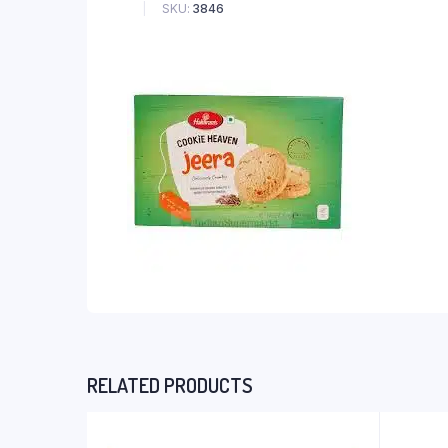
SKU:
3846
RELATED PRODUCTS