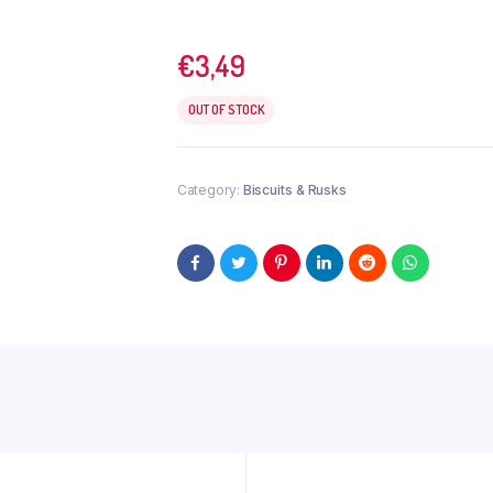
€
3,49
OUT OF STOCK
Category:
Biscuits & Rusks