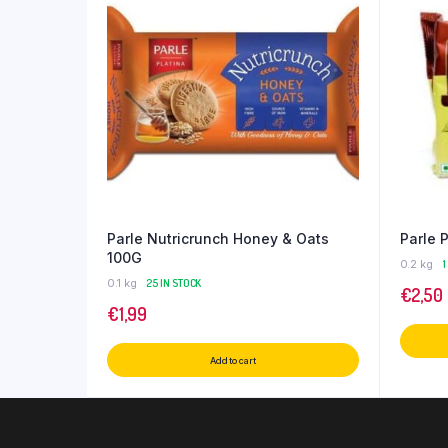
Parle Nutricrunch Honey & Oats
Parle 
100G
0.2 kg
1
0.1 kg
25 IN STOCK
€
2,50
€
1,99
Add to cart