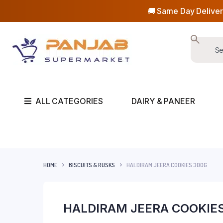
🚚 Same Day Deliver
ALL CATEGORIES
DAIRY & PANEER
HOME
BISCUITS & RUSKS
HALDIRAM JEERA COOKIES 300G
HALDIRAM JEERA COOKIE