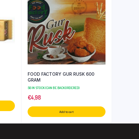
FOOD FACTORY GUR RUSK 600
GRAM
56 IN STOCK (CAN BE BACKORDERED)
€
4,98
Add to cart