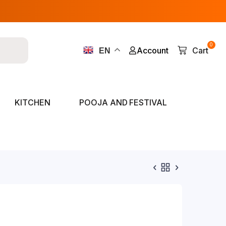
0
Account
Cart
EN
KITCHEN
POOJA AND FESTIVAL