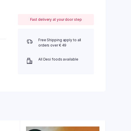
Fast delivery at your door step
Free Shipping apply to all
orders over € 49
All Desi foods available