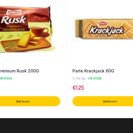
Premium Rusk 200G
Parle Krackjack 60G
 IN STOCK
0.06 kg
1 IN STOCK
€
1,25
Add to cart
Add to cart