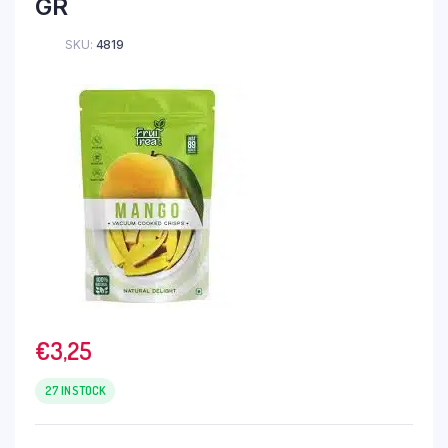
GR
SKU:
4819
€
3,25
27 IN STOCK