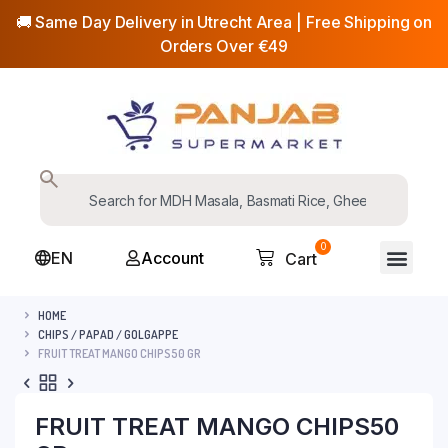
🚚 Same Day Delivery in Utrecht Area | Free Shipping on
Orders Over €49
0
EN
Account
Cart
HOME
CHIPS / PAPAD / GOLGAPPE
FRUIT TREAT MANGO CHIPS50 GR
FRUIT TREAT MANGO CHIPS50