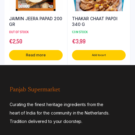
JAIMIN JEERA PAPAD 200
THAKAR CHAAT PAPDI
GR
340 G
OUT OF STOCK
13 IN STOCK
€
2,50
€
3,99
Read more
Add to cart
Panjab Supermarket
Curating the finest heritage ingredients from the
heart of India for the community in the Netherlands.
Tradition delivered to your doorstep.