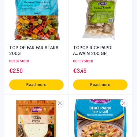
TOP OP FAR FAR STARS
TOPOP RICE PAPDI
200G
AJWAIN 200 GR
OUT OF STOCK
OUT OF STOCK
€
2,50
€
3,49
Read more
Read more