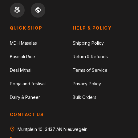
QUICK SHOP
HELP & POLICY
MDH Masalas
Shipping Policy
Basmati Rice
Return & Refunds
Desi Mithai
Terms of Service
Pooja and festival
Privacy Policy
Dairy & Paneer
Bulk Orders
CONTACT US
Muntplein 10, 3437 AN Nieuwegein