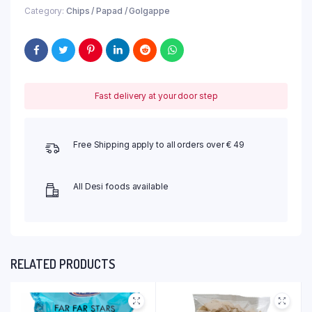
Category:
Chips / Papad / Golgappe
Fast delivery at your door step
Free Shipping apply to all orders over € 49
All Desi foods available
RELATED PRODUCTS