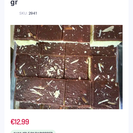
gr
SKU:
2941
€
12,99