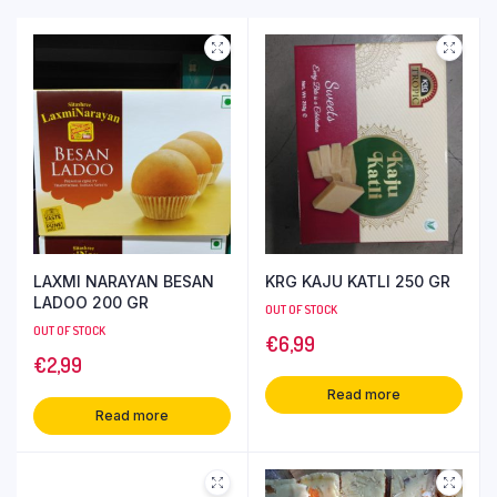
LAXMI NARAYAN BESAN
KRG KAJU KATLI 250 GR
LADOO 200 GR
OUT OF STOCK
OUT OF STOCK
€
6,99
€
2,99
Read more
Read more