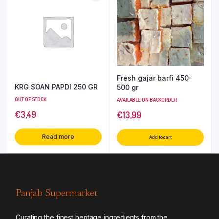
Fresh gajar barfi 450-
KRG SOAN PAPDI 250 GR
500 gr
OUT OF STOCK
AVAILABLE ON BACKORDER
€
3,49
€
13,99
Read more
Add to cart
Panjab Supermarket
Curating the finest heritage ingredients from the