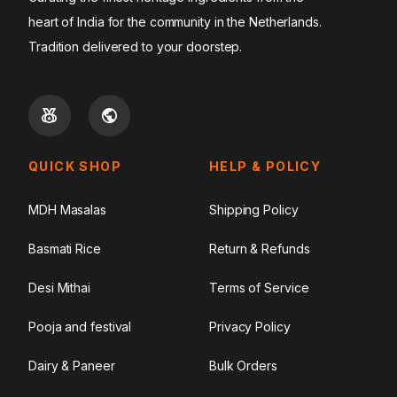
heart of India for the community in the Netherlands.
Tradition delivered to your doorstep.
QUICK SHOP
HELP & POLICY
MDH Masalas
Shipping Policy
Basmati Rice
Return & Refunds
Desi Mithai
Terms of Service
Pooja and festival
Privacy Policy
Dairy & Paneer
Bulk Orders