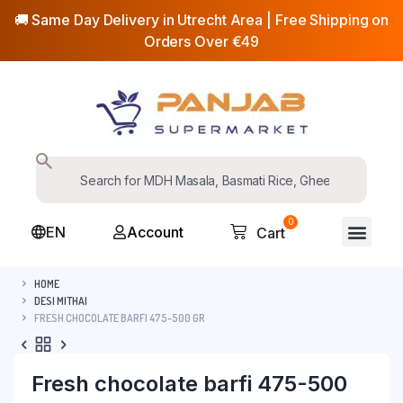
🚚 Same Day Delivery in Utrecht Area | Free Shipping on
Orders Over €49
0
EN
Account
Cart
HOME
DESI MITHAI
FRESH CHOCOLATE BARFI 475-500 GR
Fresh chocolate barfi 475-500