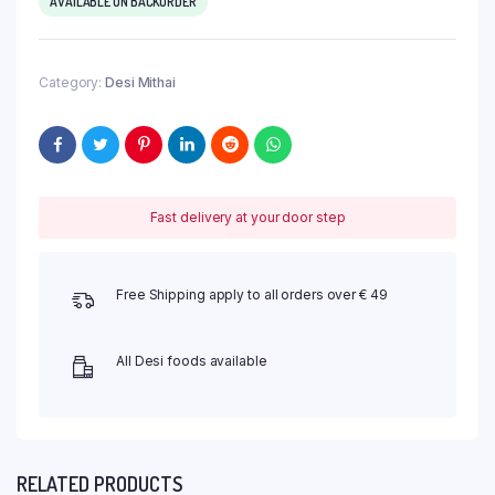
AVAILABLE ON BACKORDER
Category:
Desi Mithai
Fast delivery at your door step
Free Shipping apply to all orders over € 49
All Desi foods available
RELATED PRODUCTS