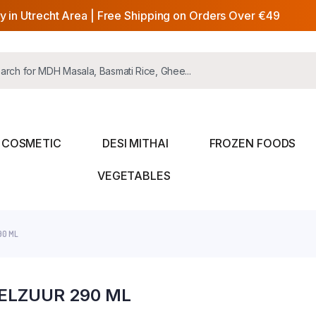
y in Utrecht Area | Free Shipping on Orders Over €49
COSMETIC
DESI MITHAI
FROZEN FOODS
VEGETABLES
90 ML
FELZUUR 290 ML