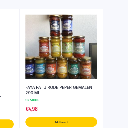
FAYA PATU RODE PEPER GEMALEN
290 ML
L
1 IN STOCK
€
4,98
Add to cart