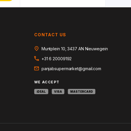
CONTACT US
Muntplein 10, 3437 AN Nieuwegein
+31 6 20009192
panjabsupermarket@gmail.com
WE ACCEPT
iDEAL
VISA
MASTERCARD