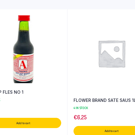
 FLES NO 1
FLOWER BRAND SATE SAUS 1
K
4 IN STOCK
€
6,25
Add to cart
Add to cart