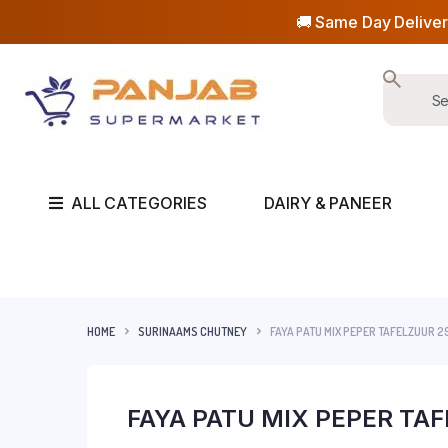
🚚 Same Day Deliver
ALL CATEGORIES
DAIRY & PANEER
HOME
SURINAAMS CHUTNEY
FAYA PATU MIX PEPER TAFELZUUR 2
FAYA PATU MIX PEPER TA