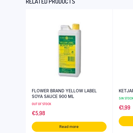
RELATED PRODUCTS
FLOWER BRAND YELLOW LABEL
KETJAP
SOYA SAUCE 900 ML
5 IN STOC
OUT OF STOCK
€
1,99
€
5,98
Read more