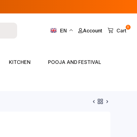
0
Account
Cart
EN
KITCHEN
POOJA AND FESTIVAL