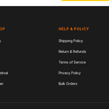
HOP
HELP & POLICY
s
Shipping Policy
Return & Refunds
Terms of Service
stival
Privacy Policy
er
Bulk Orders