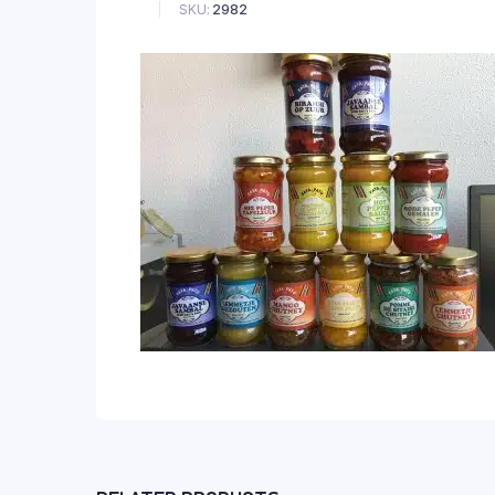
SKU:
2982