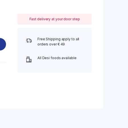
Fast delivery at your door step
Free Shipping apply to all
orders over € 49
All Desi foods available