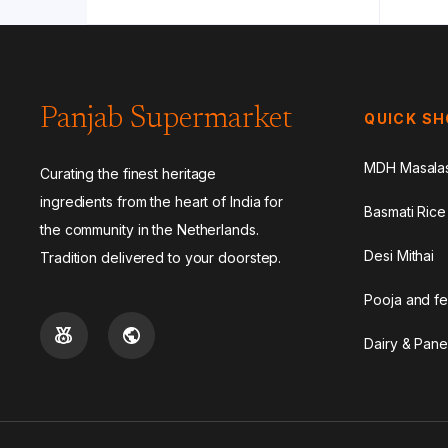
Panjab Supermarket
QUICK S
MDH Masala
Curating the finest heritage
ingredients from the heart of India for
Basmati Rice
the community in the Netherlands.
Desi Mithai
Tradition delivered to your doorstep.
Pooja and fe
Dairy & Pane