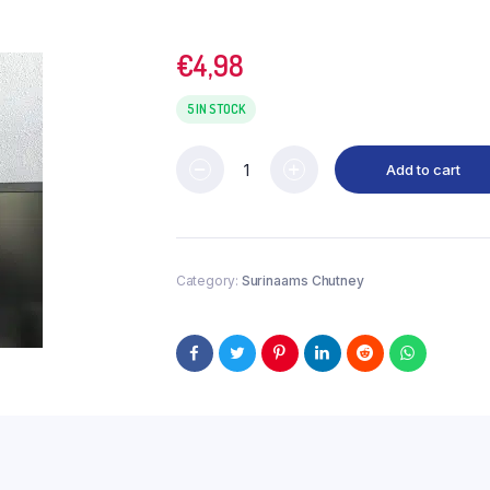
€
4,98
5 IN STOCK
Add to cart
Category:
Surinaams Chutney