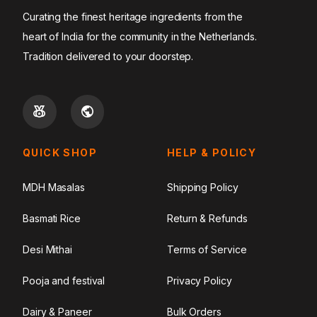
Curating the finest heritage ingredients from the
heart of India for the community in the Netherlands.
Tradition delivered to your doorstep.
QUICK SHOP
HELP & POLICY
MDH Masalas
Shipping Policy
Basmati Rice
Return & Refunds
Desi Mithai
Terms of Service
Pooja and festival
Privacy Policy
Dairy & Paneer
Bulk Orders