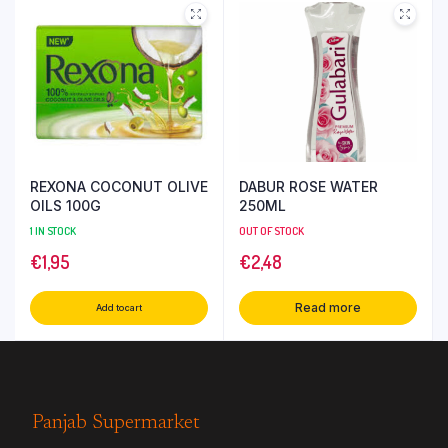
REXONA COCONUT OLIVE
DABUR ROSE WATER
OILS 100G
250ML
1 IN STOCK
OUT OF STOCK
€
1,95
€
2,48
Read more
Add to cart
Panjab Supermarket