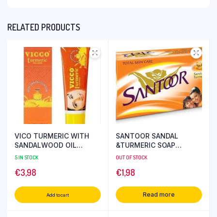
RELATED PRODUCTS
VICO TURMERIC WITH
SANTOOR SANDAL
SANDALWOOD OIL
&TURMERIC SOAP
CREAM 30 GR
ORANGE 150 GR
5 IN STOCK
OUT OF STOCK
€
3,98
€
1,98
Read more
Add to cart