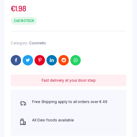
€
1,98
240 IN STOCK
Category:
Cosmetic
Fast delivery at your door step
Free Shipping apply to all orders over € 49
All Desi foods available