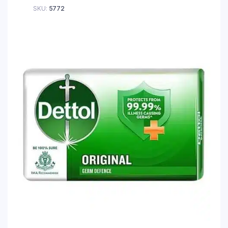
SKU:
5772