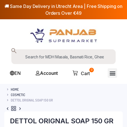
🚚 Same Day Delivery in Utrecht Area | Free Shipping on
Orders Over €49
0
EN
Account
Cart
HOME
COSMETIC
DETTOL ORIGNAL SOAP 150 GR
DETTOL ORIGNAL SOAP 150 GR