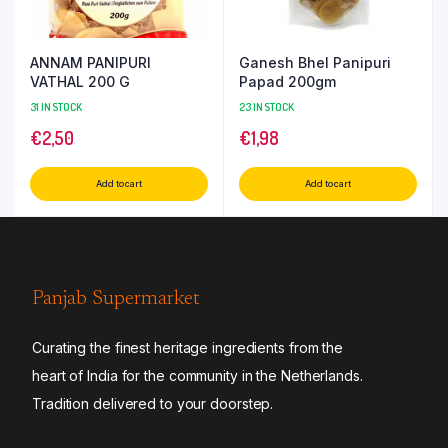
ANNAM PANIPURI
Ganesh Bhel Panipuri
VATHAL 200 G
Papad 200gm
31 IN STOCK
23 IN STOCK
€
2,50
€
1,98
Add to cart
Add to cart
Panjab Supermarket
Curating the finest heritage ingredients from the
heart of India for the community in the Netherlands.
Tradition delivered to your doorstep.