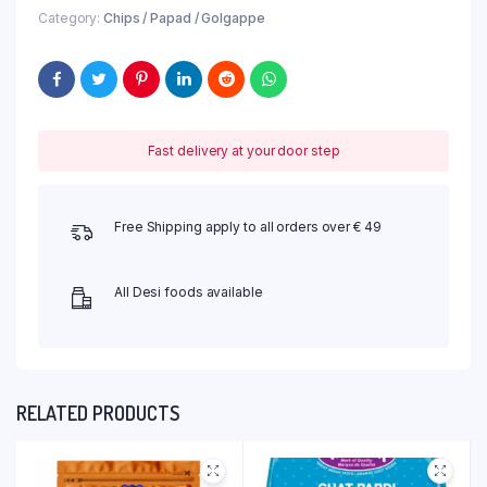
Category:
Chips / Papad / Golgappe
Fast delivery at your door step
Free Shipping apply to all orders over € 49
All Desi foods available
RELATED PRODUCTS