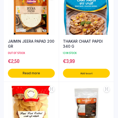
JAIMIN JEERA PAPAD 200
THAKAR CHAAT PAPDI
GR
340 G
OUT OF STOCK
13 IN STOCK
€
2,50
€
3,99
Read more
Add to cart