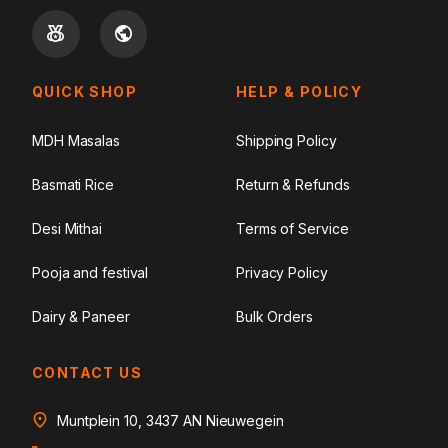
QUICK SHOP
HELP & POLICY
MDH Masalas
Shipping Policy
Basmati Rice
Return & Refunds
Desi Mithai
Terms of Service
Pooja and festival
Privacy Policy
Dairy & Paneer
Bulk Orders
CONTACT US
Muntplein 10, 3437 AN Nieuwegein