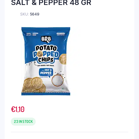
SALT & PEPPER 48 GR
SKU:
5649
€
1,10
23 IN STOCK