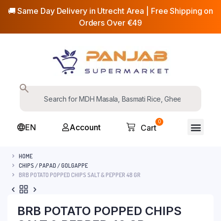
🚚 Same Day Delivery in Utrecht Area | Free Shipping on
Orders Over €49
0
EN
Account
Cart
HOME
CHIPS / PAPAD / GOLGAPPE
BRB POTATO POPPED CHIPS SALT & PEPPER 48 GR
BRB POTATO POPPED CHIPS