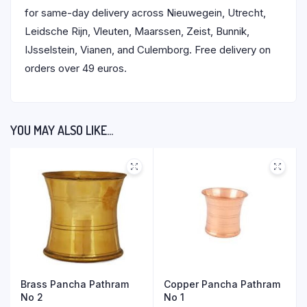
for same-day delivery across Nieuwegein, Utrecht,
Leidsche Rijn, Vleuten, Maarssen, Zeist, Bunnik,
IJsselstein, Vianen, and Culemborg. Free delivery on
orders over 49 euros.
YOU MAY ALSO LIKE…
Brass Pancha Pathram
Copper Pancha Pathram
No 2
No 1