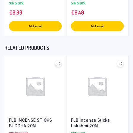
3 IN STOCK
5 IN STOCK
€
8,98
€
8,49
Add to cart
Add to cart
RELATED PRODUCTS
FLB INCENSE STICKS
FLB Incense Sticks
BUDDHA 20N
Lakshmi 20N