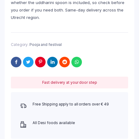
whether the uddharini spoon is included, so check before
you order if you need both. Same-day delivery across the
Utrecht region.
Category:
Pooja and festival
Fast delivery at your door step
Free Shipping apply to all orders over € 49
All Desi foods available