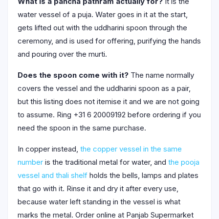
What is a pancha pathram actually for?
It is the
water vessel of a puja. Water goes in it at the start,
gets lifted out with the uddharini spoon through the
ceremony, and is used for offering, purifying the hands
and pouring over the murti.
Does the spoon come with it?
The name normally
covers the vessel and the uddharini spoon as a pair,
but this listing does not itemise it and we are not going
to assume. Ring +31 6 20009192 before ordering if you
need the spoon in the same purchase.
In copper instead,
the copper vessel in the same
number
is the traditional metal for water, and
the pooja
vessel and thali shelf
holds the bells, lamps and plates
that go with it. Rinse it and dry it after every use,
because water left standing in the vessel is what
marks the metal. Order online at Panjab Supermarket