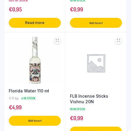
OUT OF STOCK
18 IN STOCK
€
0,95
€
0,99
Read more
Add to cart
Florida Water 110 ml
FLB Incense Sticks
0.11 kg
4 IN STOCK
Vishnu 20N
€
4,99
18 IN STOCK
€
0,99
Add to cart