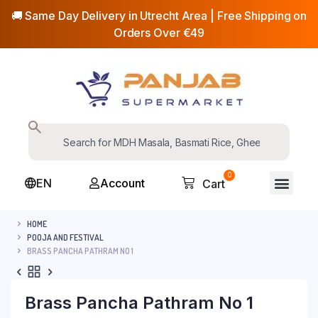
🚚 Same Day Delivery in Utrecht Area | Free Shipping on
Orders Over €49
0
EN
Account
Cart
HOME
POOJA AND FESTIVAL
BRASS PANCHA PATHRAM NO 1
Brass Pancha Pathram No 1