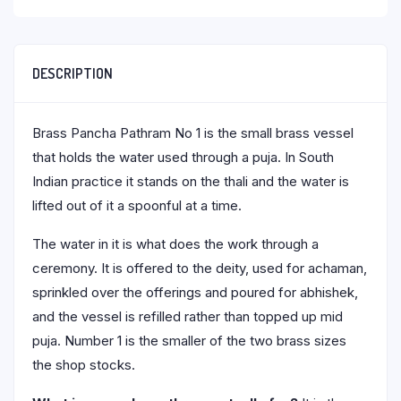
DESCRIPTION
Brass Pancha Pathram No 1 is the small brass vessel
that holds the water used through a puja. In South
Indian practice it stands on the thali and the water is
lifted out of it a spoonful at a time.
The water in it is what does the work through a
ceremony. It is offered to the deity, used for achaman,
sprinkled over the offerings and poured for abhishek,
and the vessel is refilled rather than topped up mid
puja. Number 1 is the smaller of the two brass sizes
the shop stocks.