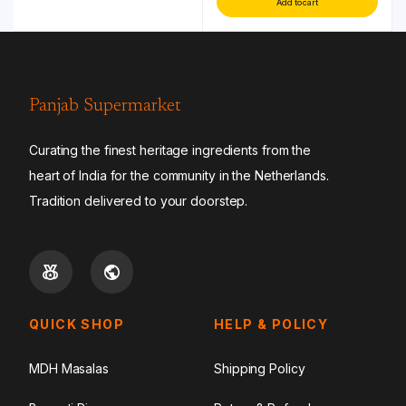
Add to cart
Panjab Supermarket
Curating the finest heritage ingredients from the
heart of India for the community in the Netherlands.
Tradition delivered to your doorstep.
QUICK SHOP
HELP & POLICY
MDH Masalas
Shipping Policy