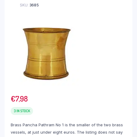
SKU:
3685
€
7,98
3 IN STOCK
Brass Pancha Pathram No 1 is the smaller of the two brass
vessels, at just under eight euros. The listing does not say