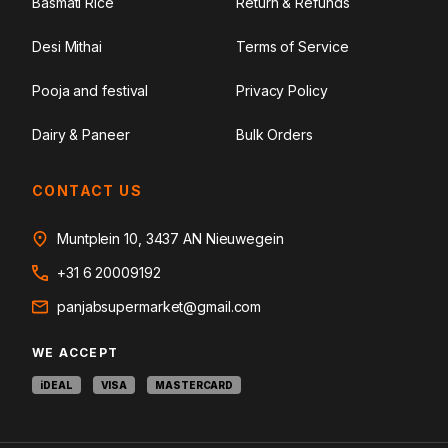
Basmati Rice
Return & Refunds
Desi Mithai
Terms of Service
Pooja and festival
Privacy Policy
Dairy & Paneer
Bulk Orders
CONTACT US
Muntplein 10, 3437 AN Nieuwegein
+31 6 20009192
panjabsupermarket@gmail.com
WE ACCEPT
iDEAL
VISA
MASTERCARD