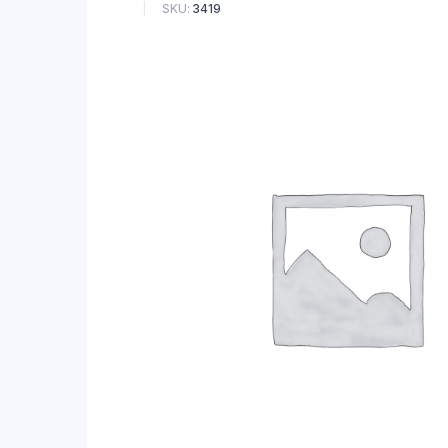
SKU:
3419