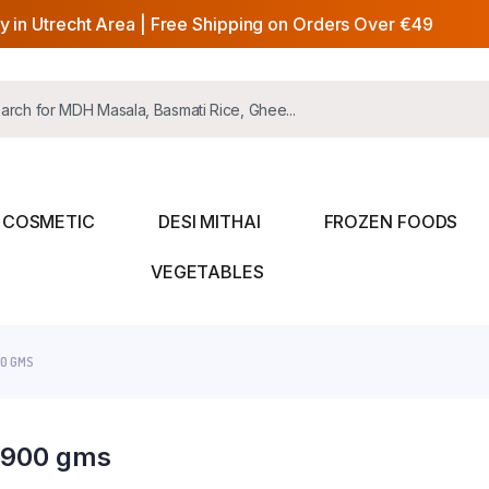
y in Utrecht Area | Free Shipping on Orders Over €49
COSMETIC
DESI MITHAI
FROZEN FOODS
VEGETABLES
00 GMS
i 900 gms