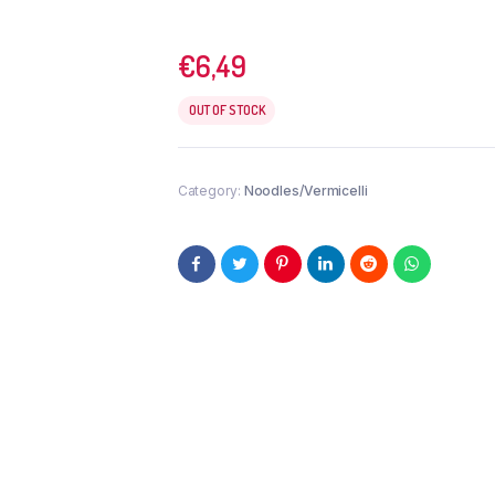
€
6,49
OUT OF STOCK
Category:
Noodles/Vermicelli