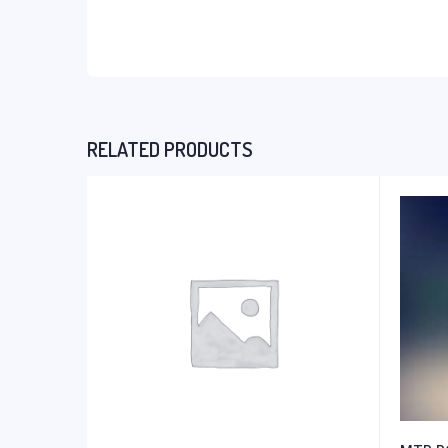
RELATED PRODUCTS