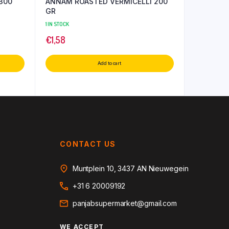
300
ANNAM ROASTED VERMICELLI 200
GR
1 IN STOCK
€
1,58
Add to cart
CONTACT US
Muntplein 10, 3437 AN Nieuwegein
+31 6 20009192
panjabsupermarket@gmail.com
WE ACCEPT