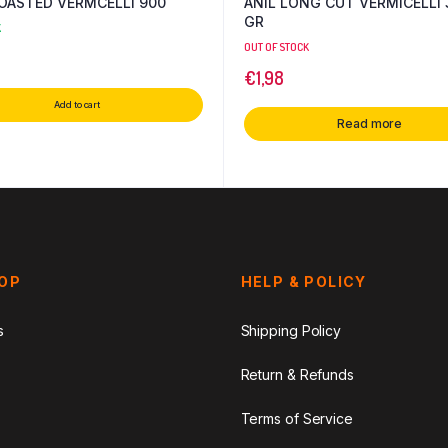
MTR ROASTED VERMCELLI 900
ANIL LONG CUT VERMICELLI 
GR
K
OUT OF STOCK
€
1,98
Add to cart
Read more
HOP
HELP & POLICY
s
Shipping Policy
Return & Refunds
Terms of Service