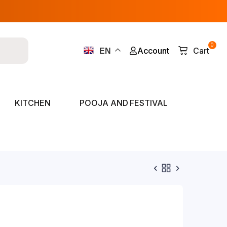
0
Account
Cart
EN
KITCHEN
POOJA AND FESTIVAL