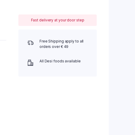
Fast delivery at your door step
Free Shipping apply to all
orders over € 49
All Desi foods available