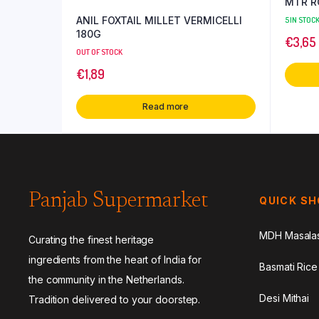
ANIL FOXTAIL MILLET VERMICELLI
5 IN STOC
180G
€
3,65
OUT OF STOCK
€
1,89
Read more
Panjab Supermarket
QUICK S
MDH Masala
Curating the finest heritage
ingredients from the heart of India for
Basmati Rice
the community in the Netherlands.
Desi Mithai
Tradition delivered to your doorstep.