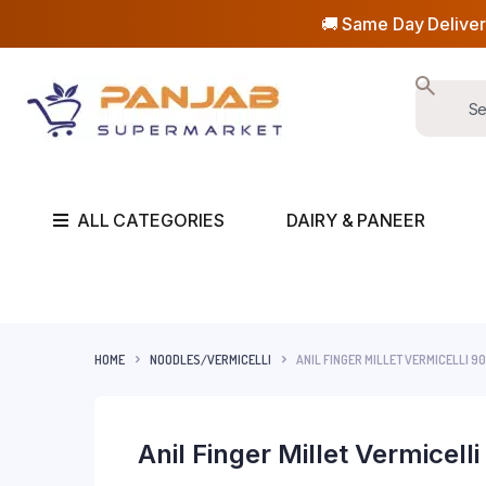
🚚 Same Day Deliver
ALL CATEGORIES
DAIRY & PANEER
HOME
NOODLES/VERMICELLI
ANIL FINGER MILLET VERMICELLI 9
Anil Finger Millet Vermicell