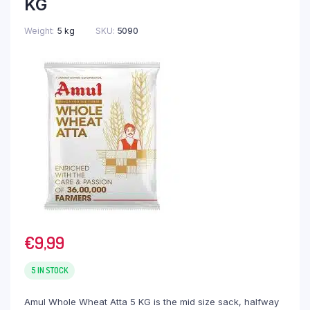
KG
Weight
5 kg
SKU:
5090
€
9,99
5 IN STOCK
Amul Whole Wheat Atta 5 KG is the mid size sack, halfway