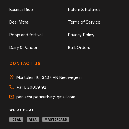
Basmati Rice
Return & Refunds
Desi Mithai
Terms of Service
Pooja and festival
Privacy Policy
Dairy & Paneer
Bulk Orders
CONTACT US
Muntplein 10, 3437 AN Nieuwegein
+31 6 20009192
panjabsupermarket@gmail.com
WE ACCEPT
iDEAL
VISA
MASTERCARD