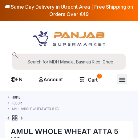
🚚 Same Day Delivery in Utrecht Area | Free Shipping on
Orders Over €49
0
EN
Account
Cart
HOME
FLOUR
AMUL WHOLE WHEAT ATTA 5 KG
AMUL WHOLE WHEAT ATTA 5