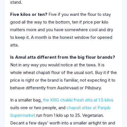
stand.
Five kilos or ten?
Five if you want the flour to stay
good all the way to the bottom, ten if price per kilo
matters more and you have somewhere cool and dry
to keep it. A month is the honest window for opened
atta.
Is Amul atta different from the big flour brands?
Not in any way you would notice at the tawa. It is
whole wheat chapati flour of the usual sort. Buy it if the
price is right or the brand is familiar, not expecting it to
behave differently from Aashirvaad or Pillsbury.
In a smaller bag,
the KRG chakki fresh atta at 1.5 kilos
suits one or two people, and
chapati attas at Panjab
Supermarket
run from 1 kilo up to 25. Vegetarian.
Decant a few days’ worth into a smaller airtight tin and