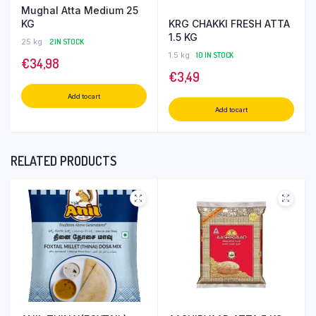
Mughal Atta Medium 25
KRG CHAKKI FRESH ATTA
KG
1.5 KG
25 kg
2 IN STOCK
1.5 kg
10 IN STOCK
€
34,98
€
3,49
Add to cart
Add to cart
RELATED PRODUCTS