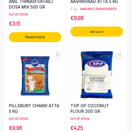
ANIL THINAI(FOXTAIL)
AASHIRVAAD ATTA 5 KG
DOSA MIX 500 GR
5 kg
AVAILABLE ON BACKORDER
OUT OF STOCK
€
9,98
€
3,15
Add to cart
Read more
PILLSBURY CHAKKI ATTA
TOP OP COCONUT
5 KG
FLOUR 300 GR
OUT OF STOCK
OUT OF STOCK
€
9,98
€
4,25