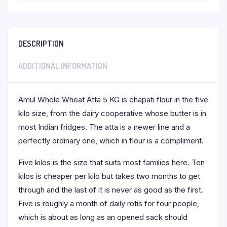
DESCRIPTION
ADDITIONAL INFORMATION
Amul Whole Wheat Atta 5 KG is chapati flour in the five
kilo size, from the dairy cooperative whose butter is in
most Indian fridges. The atta is a newer line and a
perfectly ordinary one, which in flour is a compliment.
Five kilos is the size that suits most families here. Ten
kilos is cheaper per kilo but takes two months to get
through and the last of it is never as good as the first.
Five is roughly a month of daily rotis for four people,
which is about as long as an opened sack should