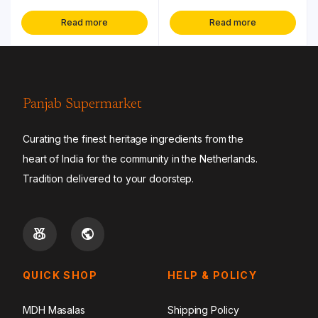
Read more
Read more
Panjab Supermarket
Curating the finest heritage ingredients from the
heart of India for the community in the Netherlands.
Tradition delivered to your doorstep.
QUICK SHOP
HELP & POLICY
MDH Masalas
Shipping Policy