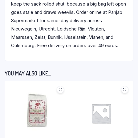
keep the sack rolled shut, because a big bag left open
goes stale and draws weevils. Order online at Panjab
Supermarket for same-day delivery across
Nieuwegein, Utrecht, Leidsche Rijn, Vleuten,
Maarssen, Zeist, Bunnik, IJsselstein, Vianen, and
Culemborg. Free delivery on orders over 49 euros.
YOU MAY ALSO LIKE…