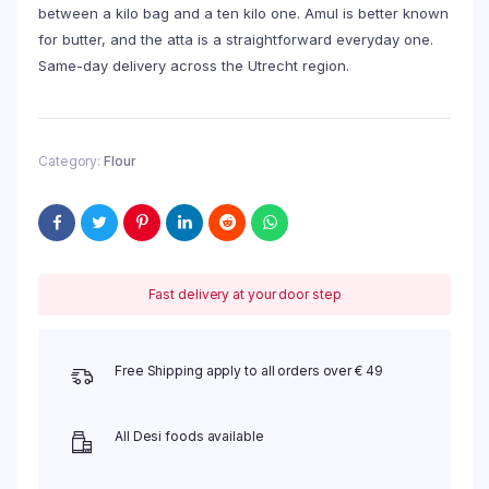
between a kilo bag and a ten kilo one. Amul is better known
for butter, and the atta is a straightforward everyday one.
Same-day delivery across the Utrecht region.
Category:
Flour
Fast delivery at your door step
Free Shipping apply to all orders over € 49
All Desi foods available